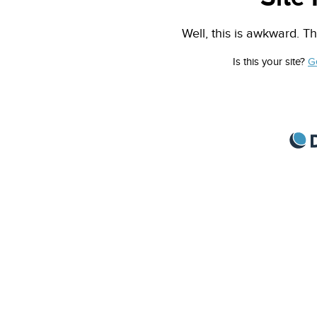
Well, this is awkward. Th
Is this your site?
G